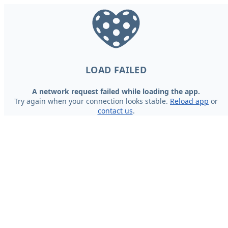
LOAD FAILED
A network request failed while loading the app.
Try again when your connection looks stable.
Reload app
or
contact us
.